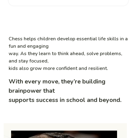
Chess helps children develop essential life skills in a
fun and engaging
way. As they learn to think ahead, solve problems,
and stay focused,
kids also grow more confident and resilient.
With every move, they’re building
brainpower that
supports success in school and beyond.