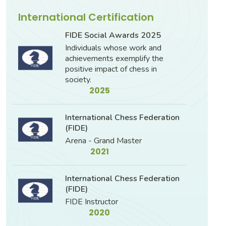
International Certification
FIDE Social Awards 2025
Individuals whose work and
achievements exemplify the
positive impact of chess in
society.
2025
International Chess Federation
(FIDE)
Arena - Grand Master
2021
International Chess Federation
(FIDE)
FIDE Instructor
2020