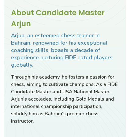
About Candidate Master
Arjun
Arjun, an esteemed chess trainer in
Bahrain, renowned for his exceptional
coaching skills, boasts a decade of
experience nurturing FIDE-rated players
globally.
Through his academy, he fosters a passion for
chess, aiming to cultivate champions. As a FIDE
Candidate Master and USA National Master,
Arjun’s accolades, including Gold Medals and
international championship participation,
solidify him as Bahrain’s premier chess
instructor.