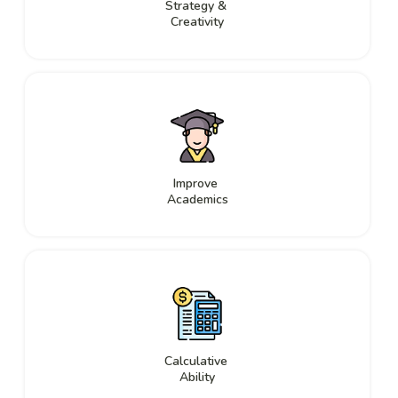
Strategy &
Creativity
Improve
Academics
Calculative
Ability