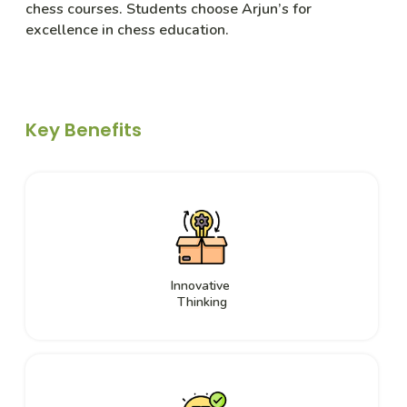
chess courses. Students choose Arjun’s for
excellence in chess education.
Key Benefits
Innovative
Thinking