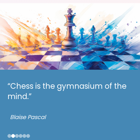
“Chess is the gymnasium of the
“Chess is the art of analysis.”
mind.”
– Mikhail Botvinnik
Blaise Pascal