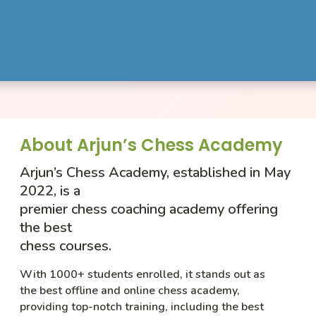
About Arjun’s Chess Academy
Arjun’s Chess Academy, established in May
2022, is a
premier chess coaching academy offering
the best
chess courses.
With 1000+ students enrolled, it stands out as
the best offline and online chess academy,
providing top-notch training, including the best