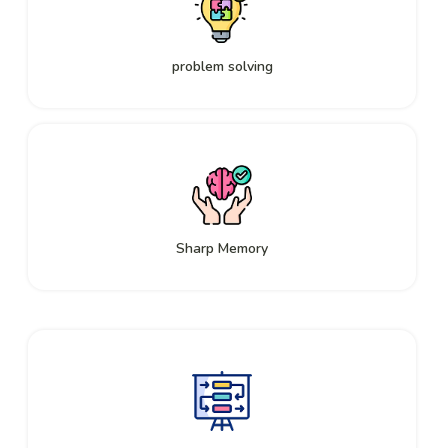
problem solving
Sharp Memory