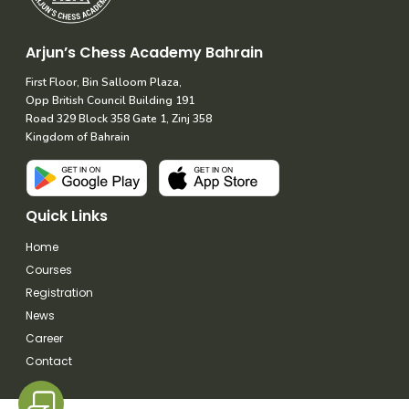
Arjun’s Chess Academy Bahrain
First Floor, Bin Salloom Plaza,
Opp British Council Building 191
Road 329 Block 358 Gate 1, Zinj 358
Kingdom of Bahrain
Quick Links
Home
Courses
Registration
News
Career
Contact