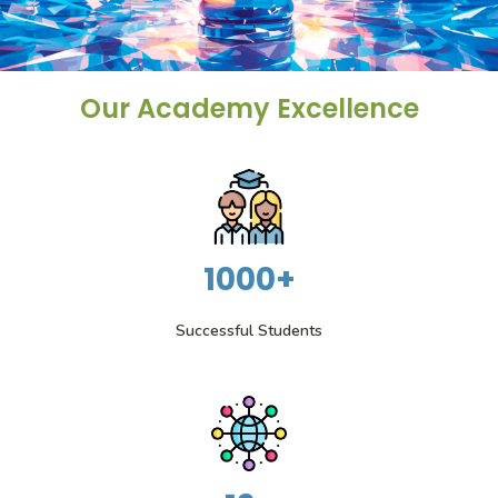
Our Academy Excellence
1000+
Successful Students