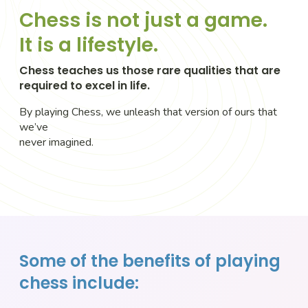
Chess is not just a game.
It is a lifestyle.
Chess teaches us those rare qualities that are
required to excel in life.
By playing Chess, we unleash that version of ours that
we’ve
never imagined.
Some of the benefits of playing
chess include: