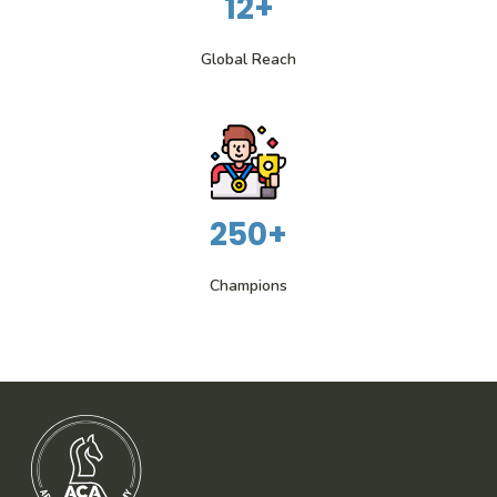
12+
Global Reach
250+
Champions