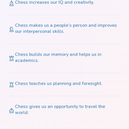
Chess increases our IQ and creativity.
Chess makes us a people’s person and improves
our interpersonal skills.
Chess builds our memory and helps us in
academics.
Chess teaches us planning and foresight.
Chess gives us an opportunity to travel the
world.