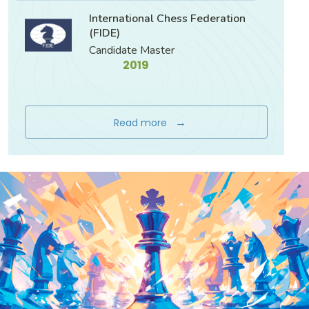
International Chess Federation
(FIDE)
Candidate Master
2019
→
Read more